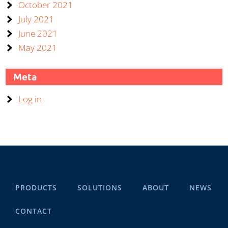
October 2021
July 2021
June 2021
May 2021
Meta
Log in
PRODUCTS
SOLUTIONS
ABOUT
NEWS
CONTACT