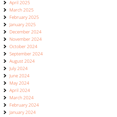
April 2025
March 2025
February 2025
January 2025
December 2024
November 2024
October 2024
September 2024
August 2024
July 2024
June 2024
May 2024
April 2024
March 2024
February 2024
January 2024