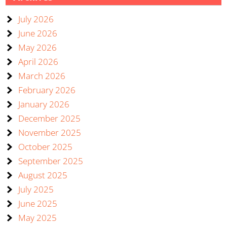
July 2026
June 2026
May 2026
April 2026
March 2026
February 2026
January 2026
December 2025
November 2025
October 2025
September 2025
August 2025
July 2025
June 2025
May 2025