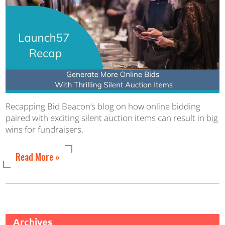
Recapping Bid Beacon’s blog on how online bidding
paired with exciting silent auction items can result in big
wins for fundraisers.
Read More »
Archives