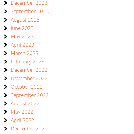
December 2023
September 2023
August 2023
June 2023
May 2023
April 2023
March 2023
February 2023
December 2022
November 2022
October 2022
September 2022
August 2022
May 2022
April 2022
December 2021