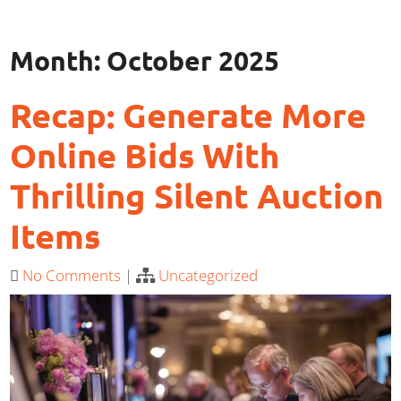
Month:
October 2025
Recap: Generate More
Online Bids With
Thrilling Silent Auction
Items
No Comments
|
Uncategorized