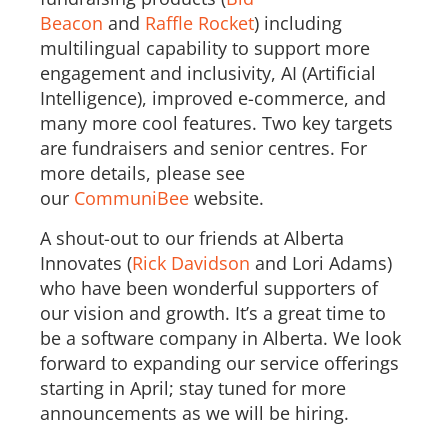
Beacon
and
Raffle Rocket
) including
multilingual capability to support more
engagement and inclusivity, AI (Artificial
Intelligence), improved e-commerce, and
many more cool features. Two key targets
are fundraisers and senior centres. For
more details, please see
our
CommuniBee
website.
A shout-out to our friends at Alberta
Innovates (
Rick Davidson
and Lori Adams)
who have been wonderful supporters of
our vision and growth. It’s a great time to
be a software company in Alberta. We look
forward to expanding our service offerings
starting in April; stay tuned for more
announcements as we will be hiring.