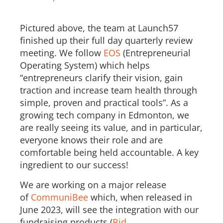
Pictured above, the team at Launch57
finished up their full day quarterly review
meeting. We follow
EOS
(Entrepreneurial
Operating System) which helps
“entrepreneurs clarify their vision, gain
traction and increase team health through
simple, proven and practical tools”. As a
growing tech company in Edmonton, we
are really seeing its value, and in particular,
everyone knows their role and are
comfortable being held accountable. A key
ingredient to our success!
We are working on a major release
of
CommuniBee
which, when released in
June 2023, will see the integration with our
fundraising products (
Bid