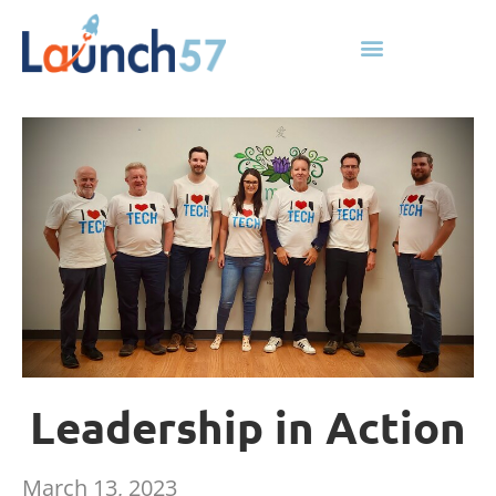
Leadership in Action
March 13, 2023