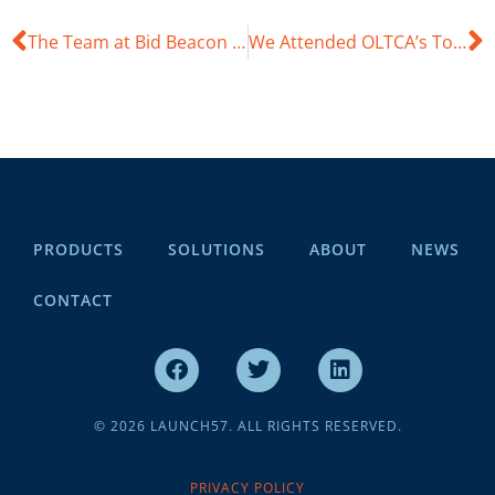
The Team at Bid Beacon Attended GO WEST 23
We Attended OLTCA’s Together We Care Conference
PRODUCTS
SOLUTIONS
ABOUT
NEWS
CONTACT
© 2026 LAUNCH57. ALL RIGHTS RESERVED.
PRIVACY POLICY